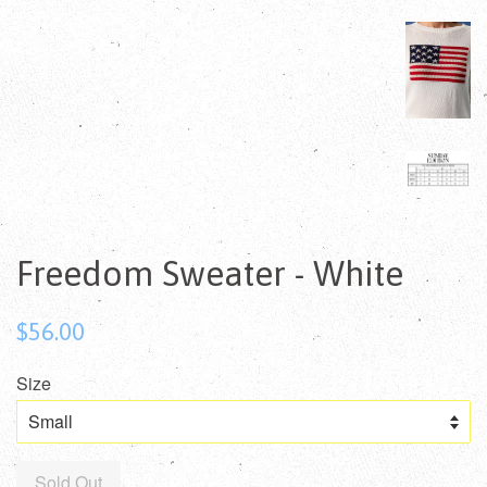
Freedom Sweater - White
Regular
$56.00
price
Size
Sold Out