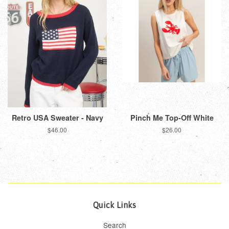
Retro USA Sweater - Navy
Pinch Me Top-Off White
Regular
$46.00
Regular
$26.00
price
price
Quick Links
Search