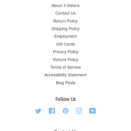
About 3 Sisters
Contact Us
Return Policy
Shipping Policy
Employment
Gift Cards
Privacy Policy
Refund Policy
Terms of Service
Accessibility Statement
Blog Posts
Follow Us
Twitter
Facebook
Pinterest
Instagram
YouTube