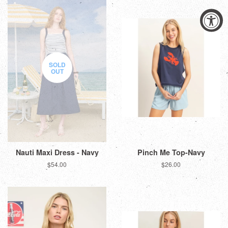
SOLD
OUT
Nauti Maxi Dress - Navy
Pinch Me Top-Navy
Regular
$54.00
Regular
$26.00
price
price