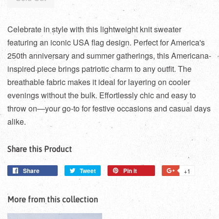
Celebrate in style with this lightweight knit sweater
featuring an iconic USA flag design. Perfect for America's
250th anniversary and summer gatherings, this Americana-
inspired piece brings patriotic charm to any outfit. The
breathable fabric makes it ideal for layering on cooler
evenings without the bulk. Effortlessly chic and easy to
throw on—your go-to for festive occasions and casual days
alike.
Share this Product
Share
Share
Tweet
Tweet
Pin it
Pin
+1
+1
on
on
on
on
Facebook
Twitter
Pinterest
Google
More from this collection
Plus