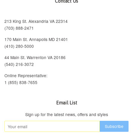
Contact Us
213 King St. Alexandria VA 22314
(703) 888-2471
170 Main St. Annapolis MD 21401
(410) 280-5000
44 Main St. Warrenton VA 20186
(540) 216-3072
Online Representative:
1 (855) 838-7655
Email List
Sign up for the latest news, offers and styles