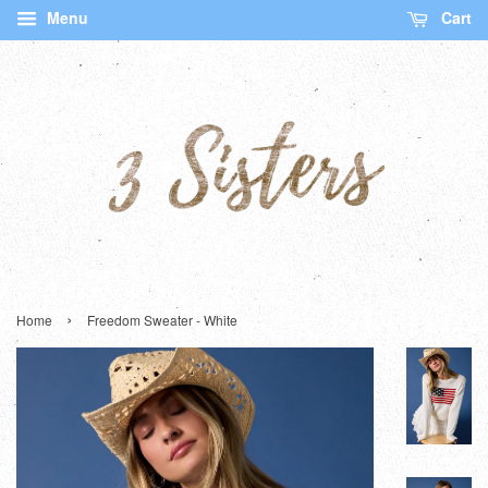
Menu
Cart
›
Home
Freedom Sweater - White