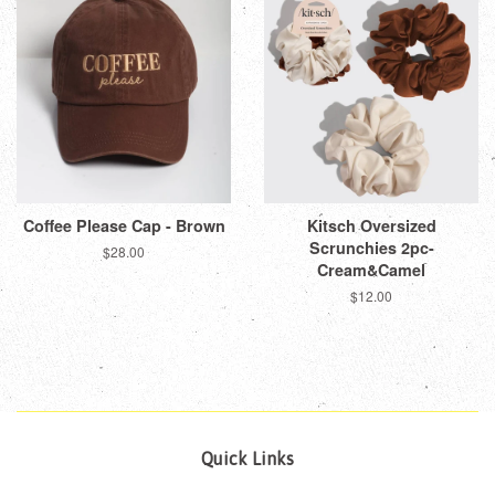
Coffee Please Cap - Brown
Kitsch Oversized
Scrunchies 2pc-
Regular
$28.00
Cream&Camel
price
Regular
$12.00
price
Quick Links