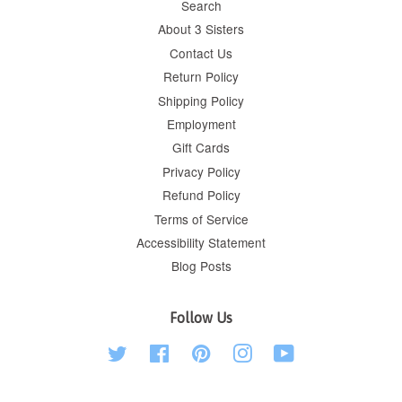
Search
About 3 Sisters
Contact Us
Return Policy
Shipping Policy
Employment
Gift Cards
Privacy Policy
Refund Policy
Terms of Service
Accessibility Statement
Blog Posts
Follow Us
Twitter
Facebook
Pinterest
Instagram
YouTube