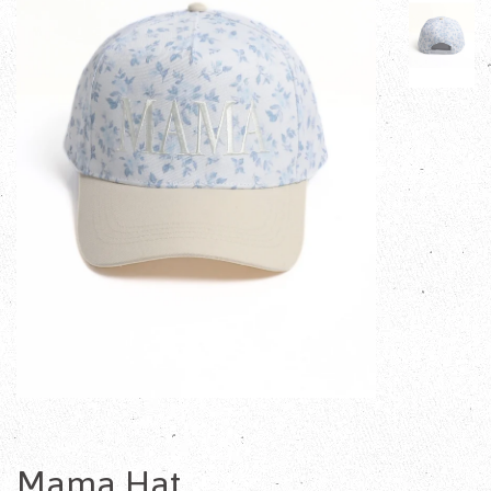
Mama Hat