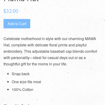
Regular
$32.00
price
Add to Cart
Celebrate motherhood in style with our charming MAMA
Hat, complete with delicate floral prints and playful
embroidery. This adjustable baseball cap blends comfort
with personality—ideal for casual days out or as a
thoughtful gift for the moms in your life.
Snap back
One size fits most
100% Cotton