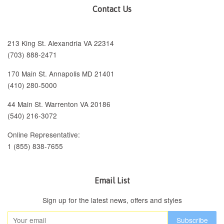
Contact Us
213 King St. Alexandria VA 22314
(703) 888-2471
170 Main St. Annapolis MD 21401
(410) 280-5000
44 Main St. Warrenton VA 20186
(540) 216-3072
Online Representative:
1 (855) 838-7655
Email List
Sign up for the latest news, offers and styles