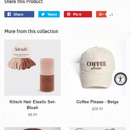
Share this Product
Share
Share
Tweet
Tweet
Pin it
Pin
+1
+1
on
on
on
on
Facebook
Twitter
Pinterest
Google
More from this collection
Plus
Kitsch Hair Elastic Set-
Coffee Please - Beige
Blush
Regular
$28.00
price
Regular
$8.00
price