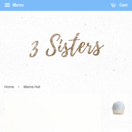
Menu
Cart
›
Home
Mama Hat