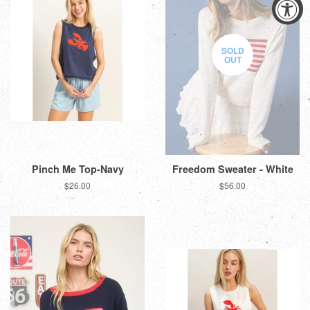
SOLD
OUT
Pinch Me Top-Navy
Freedom Sweater - White
Regular
$26.00
Regular
$56.00
price
price