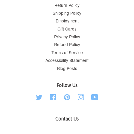
Return Policy
Shipping Policy
Employment
Gift Cards
Privacy Policy
Refund Policy
Terms of Service
Accessibility Statement
Blog Posts
Follow Us
Twitter
Facebook
Pinterest
Instagram
YouTube
Contact Us